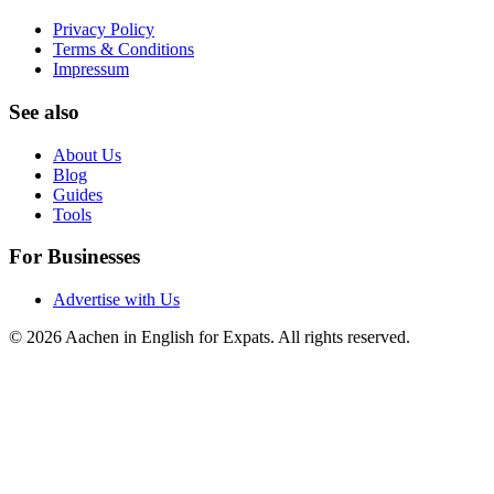
Privacy Policy
Terms & Conditions
Impressum
See also
About Us
Blog
Guides
Tools
For Businesses
Advertise with Us
©
2026
Aachen in English for Expats
. All rights reserved.