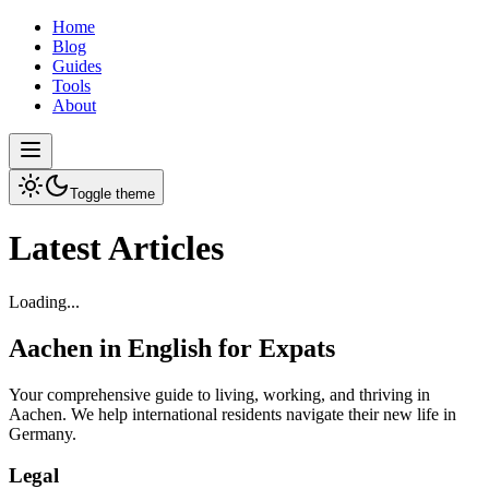
Home
Blog
Guides
Tools
About
Toggle theme
Latest Articles
Loading...
Aachen in English for Expats
Your comprehensive guide to living, working, and thriving in
Aachen. We help international residents navigate their new life in
Germany.
Legal